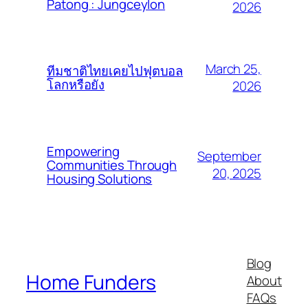
Patong : Jungceylon
2026
March 25,
ทีมชาติไทยเคยไปฟุตบอล
โลกหรือยัง
2026
Empowering
September
Communities Through
20, 2025
Housing Solutions
Blog
Home Funders
About
FAQs