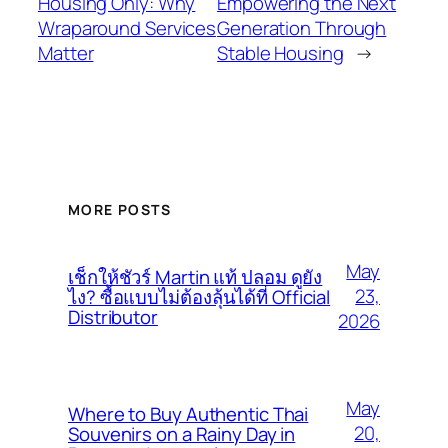
Housing Only: Why
Empowering the Next
Wraparound Services
Generation Through
Matter
Stable Housing
→
MORE POSTS
May
เช็กให้ชัวร์ Martin แท้ ปลอม ดูยัง
23,
ไง? ซื้อแบบไม่ต้องลุ้นได้ที่ Official
Distributor
2026
May
Where to Buy Authentic Thai
20,
Souvenirs on a Rainy Day in