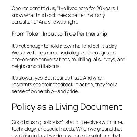
One resident told us, “I’ve lived here for 20 years. I
know what this block needs better than any
consultant.” And she was right.
From Token Input to True Partnership
It’s not enough to hold a town hall and call it a day.
We strive for continuous dialogue—focus groups,
one-on-one conversations, multilingual surveys, and
neighborhood liaisons.
It’s slower, yes. But it builds trust. And when
residents see their feedback in action, they feel a
sense of ownership—and pride.
Policy as a Living Document
Good housing policy isn’t static. It evolves with time,
technology, and social needs. When we ground that
evolution in local wisdom, we create solutions that