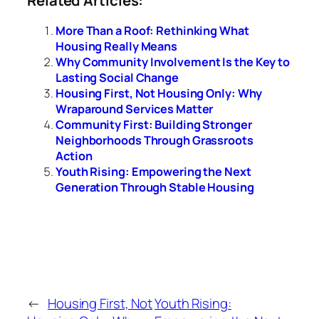
More Than a Roof: Rethinking What
Housing Really Means
Why Community Involvement Is the Key to
Lasting Social Change
Housing First, Not Housing Only: Why
Wraparound Services Matter
Community First: Building Stronger
Neighborhoods Through Grassroots
Action
Youth Rising: Empowering the Next
Generation Through Stable Housing
←
Housing First, Not
Youth Rising: