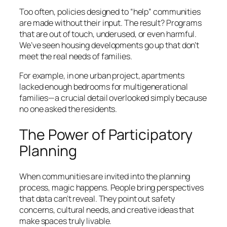
Too often, policies designed to “help” communities
are made without their input. The result? Programs
that are out of touch, underused, or even harmful.
We’ve seen housing developments go up that don’t
meet the real needs of families.
For example, in one urban project, apartments
lacked enough bedrooms for multigenerational
families—a crucial detail overlooked simply because
no one asked the residents.
The Power of Participatory
Planning
When communities are invited into the planning
process, magic happens. People bring perspectives
that data can’t reveal. They point out safety
concerns, cultural needs, and creative ideas that
make spaces truly livable.