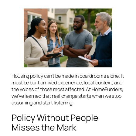
Housing policy can’t be made in boardrooms alone. It
must be built on lived experience, local context, and
the voices of those most affected. At HomeFunders,
we’ve learned that real change starts when we stop
assuming and start listening.
Policy Without People
Misses the Mark