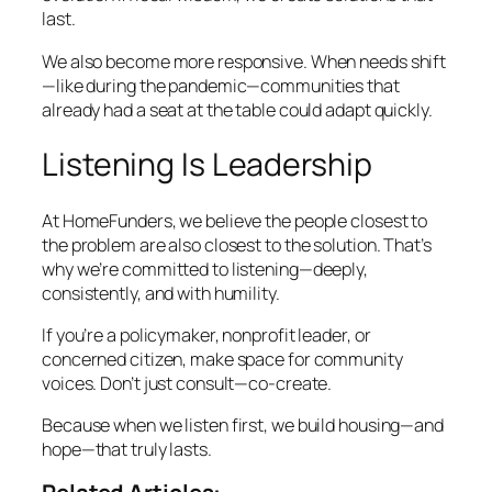
last.
We also become more responsive. When needs shift
—like during the pandemic—communities that
already had a seat at the table could adapt quickly.
Listening Is Leadership
At HomeFunders, we believe the people closest to
the problem are also closest to the solution. That’s
why we’re committed to listening—deeply,
consistently, and with humility.
If you’re a policymaker, nonprofit leader, or
concerned citizen, make space for community
voices. Don’t just consult—co-create.
Because when we listen first, we build housing—and
hope—that truly lasts.
Related Articles: