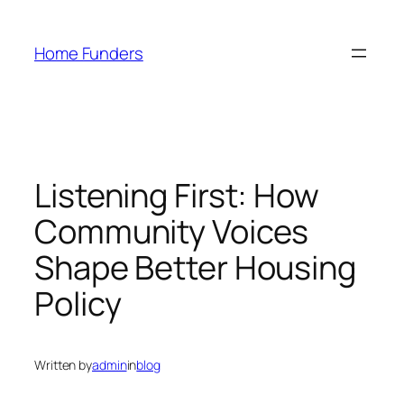
Skip
to
Home Funders
content
Listening First: How
Community Voices
Shape Better Housing
Policy
Written by
admin
in
blog