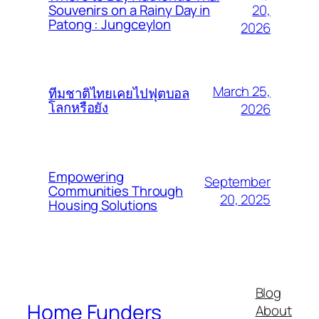
20,
Souvenirs on a Rainy Day in
Patong : Jungceylon
2026
March 25,
ทีมชาติไทยเคยไปฟุตบอล
โลกหรือยัง
2026
Empowering
September
Communities Through
20, 2025
Housing Solutions
Blog
Home Funders
About