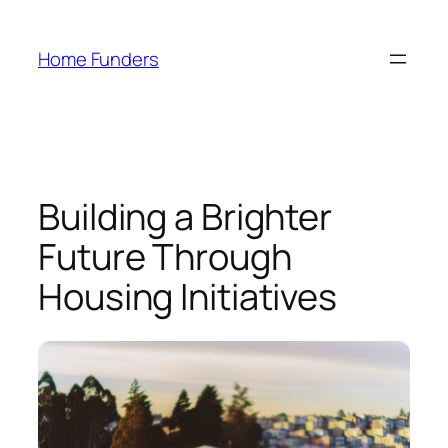
Skip
to
Home Funders
content
Building a Brighter
Future Through
Housing Initiatives