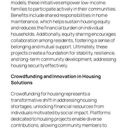
models, these initiatives empower low-income
families to participate actively in their communities.
Benefits include shared responsibilities in home
maintenance, which helps sustain housing equity
and reduces the financial burden on individual
households. Additionally, equity sharing encourages
collaboration among residents, fostering a sense of
belonging and mutual support. Ultimately, these
projects create a foundation for stability, resilience,
and long-term community development, addressing
housing security effectively.
Crowdfunding and Innovation in Housing
Solutions
Crowdfunding for housing represents a
transformative shift in addressing housing
shortages, unlocking financial resources from
individuals motivated by social impact. Platforms
dedicated to housing projects enable diverse
contributions, allowing community members to