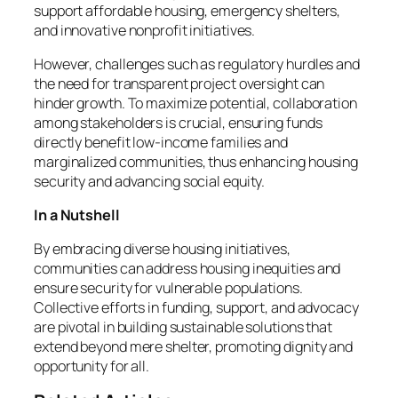
support affordable housing, emergency shelters,
and innovative nonprofit initiatives.
However, challenges such as regulatory hurdles and
the need for transparent project oversight can
hinder growth. To maximize potential, collaboration
among stakeholders is crucial, ensuring funds
directly benefit low-income families and
marginalized communities, thus enhancing housing
security and advancing social equity.
In a Nutshell
By embracing diverse housing initiatives,
communities can address housing inequities and
ensure security for vulnerable populations.
Collective efforts in funding, support, and advocacy
are pivotal in building sustainable solutions that
extend beyond mere shelter, promoting dignity and
opportunity for all.