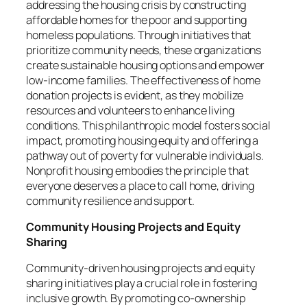
addressing the housing crisis by constructing
affordable homes for the poor and supporting
homeless populations. Through initiatives that
prioritize community needs, these organizations
create sustainable housing options and empower
low-income families. The effectiveness of home
donation projects is evident, as they mobilize
resources and volunteers to enhance living
conditions. This philanthropic model fosters social
impact, promoting housing equity and offering a
pathway out of poverty for vulnerable individuals.
Nonprofit housing embodies the principle that
everyone deserves a place to call home, driving
community resilience and support.
Community Housing Projects and Equity
Sharing
Community-driven housing projects and equity
sharing initiatives play a crucial role in fostering
inclusive growth. By promoting co-ownership