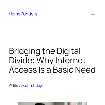
Skip
to
Home Funders
content
Bridging the Digital
Divide: Why Internet
Access Is a Basic Need
Written by
admin
in
blog