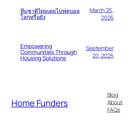
March 25,
ทีมชาติไทยเคยไปฟุตบอล
โลกหรือยัง
2026
Empowering
September
Communities Through
20, 2025
Housing Solutions
Blog
Home Funders
About
FAQs