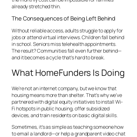
already stretched thin.
The Consequences of Being Left Behind
Without reliable access, adults struggle to apply for
jobs or attend virtual interviews. Children fall behind
in school. Seniors miss telehealth appointments.
The result? Communities fall even further behind—
and it becomes a cycle that’s hard to break.
What HomeFunders Is Doing
We’re not an internet company, but we know that
housing means more than shelter. That’s why we’ve
partnered with digital equity initiatives to install Wi-
Fi hotspots in public housing, offer subsidized
devices, and train residents on basic digital skills.
Sometimes, it’s as simple as teaching someone how
to email a landlord—or help a grandparent video chat