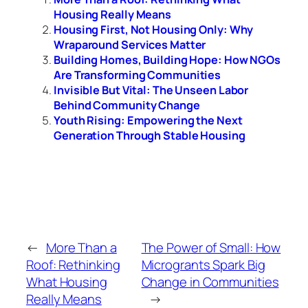
Housing Really Means
Housing First, Not Housing Only: Why
Wraparound Services Matter
Building Homes, Building Hope: How NGOs
Are Transforming Communities
Invisible But Vital: The Unseen Labor
Behind Community Change
Youth Rising: Empowering the Next
Generation Through Stable Housing
←
More Than a
The Power of Small: How
Roof: Rethinking
Microgrants Spark Big
What Housing
Change in Communities
Really Means
→