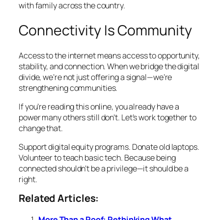
with family across the country.
Connectivity Is Community
Access to the internet means access to opportunity,
stability, and connection. When we bridge the digital
divide, we’re not just offering a signal—we’re
strengthening communities.
If you’re reading this online, you already have a
power many others still don’t. Let’s work together to
change that.
Support digital equity programs. Donate old laptops.
Volunteer to teach basic tech. Because being
connected shouldn’t be a privilege—it should be a
right.
Related Articles:
More Than a Roof: Rethinking What