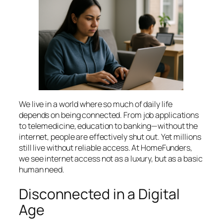
We live in a world where so much of daily life
depends on being connected. From job applications
to telemedicine, education to banking—without the
internet, people are effectively shut out. Yet millions
still live without reliable access. At HomeFunders,
we see internet access not as a luxury, but as a basic
human need.
Disconnected in a Digital
Age