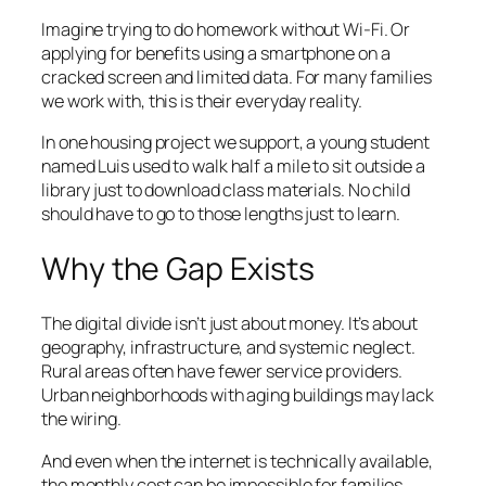
Imagine trying to do homework without Wi-Fi. Or
applying for benefits using a smartphone on a
cracked screen and limited data. For many families
we work with, this is their everyday reality.
In one housing project we support, a young student
named Luis used to walk half a mile to sit outside a
library just to download class materials. No child
should have to go to those lengths just to learn.
Why the Gap Exists
The digital divide isn’t just about money. It’s about
geography, infrastructure, and systemic neglect.
Rural areas often have fewer service providers.
Urban neighborhoods with aging buildings may lack
the wiring.
And even when the internet is technically available,
the monthly cost can be impossible for families