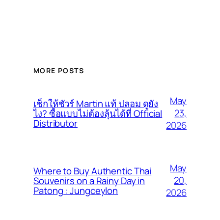
MORE POSTS
May
เช็กให้ชัวร์ Martin แท้ ปลอม ดูยัง
23,
ไง? ซื้อแบบไม่ต้องลุ้นได้ที่ Official
Distributor
2026
May
Where to Buy Authentic Thai
20,
Souvenirs on a Rainy Day in
Patong : Jungceylon
2026